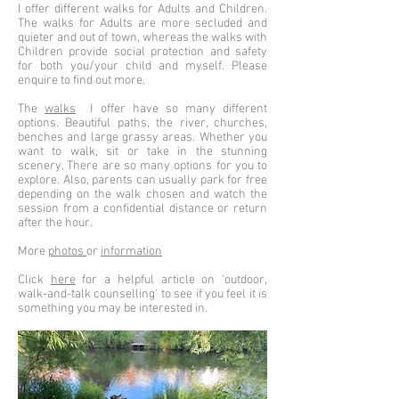
I offer different walks for Adults and Children.
The walks for Adults are more secluded and
quieter and out of town, whereas the walks with
Children provide social protection and safety
for both you/your child and myself. Please
enquire to find out more.
The
walks
I offer have so many different
options. Beautiful paths, the river, churches,
benches and large grassy areas. Whether you
want to walk, sit or take in the stunning
scenery. There are so many options for you to
explore. Also, parents can usually park for free
depending on the walk chosen and watch the
session from a confidential distance or return
after the hour.
More
photos
or
information
Click
here
for a helpful article on 'outdoor,
walk-and-talk counselling' to see if you feel it is
something you may be interested in.