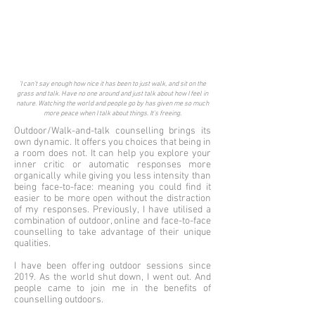
'I can't say enough how nice it has been to just walk, and sit on the
grass and talk. Have no one around and just talk about how I feel in
nature. Watching the world and people go by has given me so much
more peace when I talk about things. It's freeing.
Outdoor/Walk-and-talk counselling brings its
own dynamic. It offers you choices that being in
a room does not. It can help you explore your
inner critic or automatic responses more
organically while giving you less intensity than
being face-to-face: meaning you could find it
easier to be more open without the distraction
of my responses. Previously, I have utilised a
combination of outdoor, online and face-to-face
counselling to take advantage of their unique
qualities.
I have been offering outdoor sessions since
2019. As the world shut down, I went out. And
people came to join me in the benefits of
counselling outdoors.