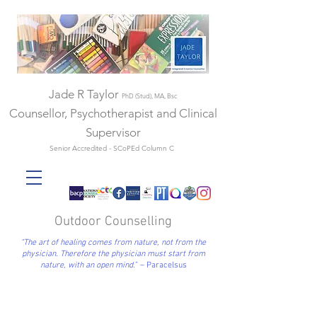
Jade R Taylor
PhD (Stud), MA, Bsc
Counsellor, Psychotherapist and Clinical
Supervisor
Senior Accredited - SCoPEd Column C
Outdoor Counselling
“The art of healing comes from nature, not from the
physician. Therefore the physician must start from
nature, with an open mind.
”
– Paracelsus