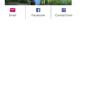
Email
Facebook
Contact form
'I can't say enough how nice it has been to just
walk, and sit on the grass and talk. Have no one
around and just talk about how I feel in nature.
Watching the world and people go by has given
me so much more peace when I talk about things.
It's freeing.
jade@jadetaylorcreativecounselling.com
07572923093