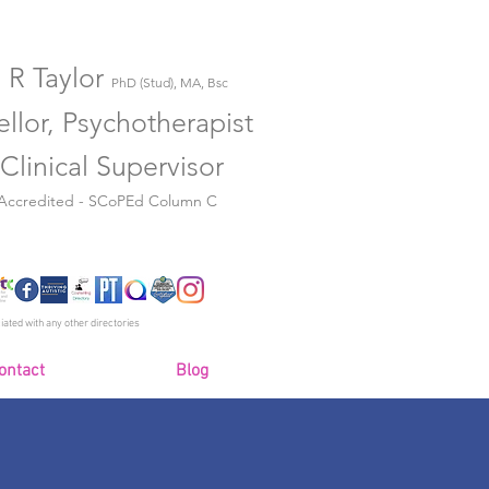
 R Taylor
PhD (Stud), MA, Bsc
llor, Psychotherapist
Clinical Supervisor
 Accredited - SCoPEd Column C
iated with any other directories
ontact
Blog