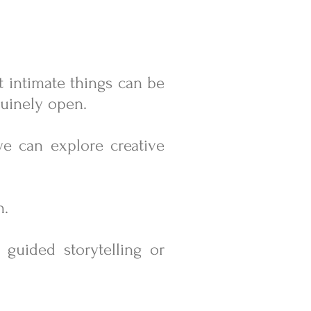
ut intimate things can be
enuinely open.
we can explore creative
n.
, guided storytelling or