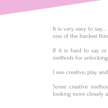
It is very easy to say.
one of the hardest thin
If it is hard to say o
methods for unlocking
I use creative, play a
Some
creative metho
looking more closely a