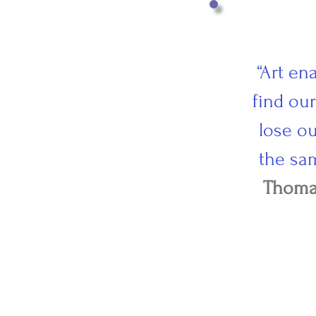
“Art en
find ou
lose ou
the sa
Thoma