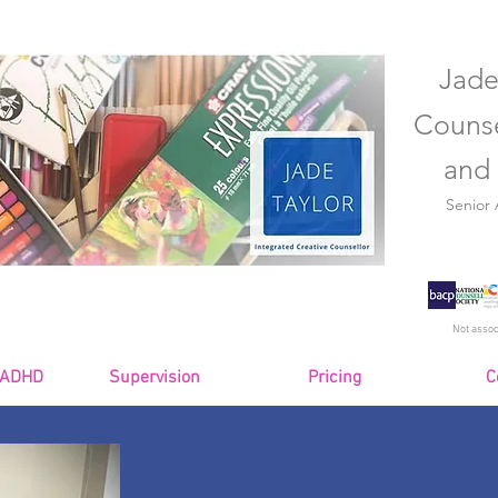
Jade
Counse
and 
Senior
Not assoc
 ADHD
Supervision
Pricing
C