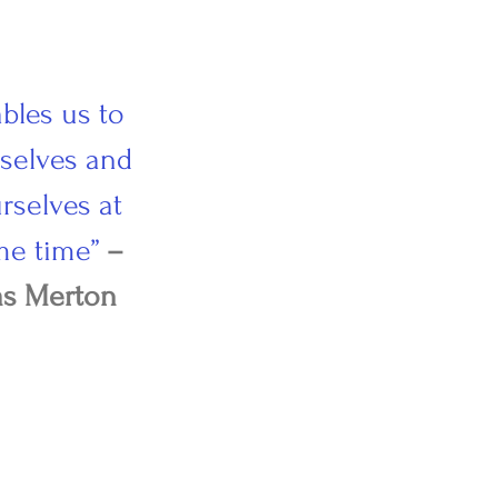
ables us to
rselves and
rselves at
me time”
–
s Merton