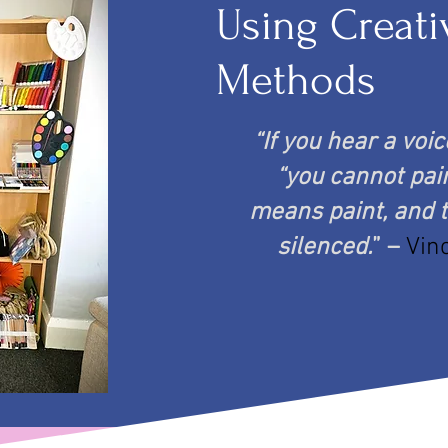
Using Creati
Methods
“If you hear a voi
“you cannot pain
means paint, and t
silenced.
” –
Vin