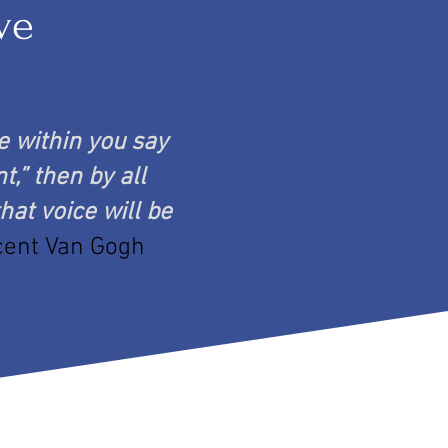
ve
ce within you say
t,” then by all
hat voice will be
cent Van Gogh