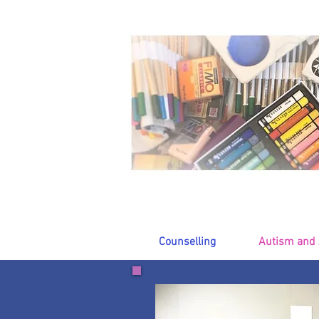
Counselling
Autism and