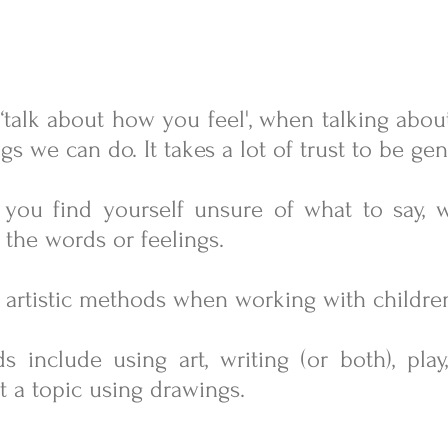
... ‘talk about how you feel', when talking abo
gs we can do. It takes a lot of trust to be g
r you find yourself unsure of what to say, 
 the words or feelings.
nd artistic methods when working with childre
ds
include using art, writing (or both), play
t a topic using drawings.