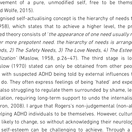
evement of a pure, unmodified self, free to be thems
d Wolfe, 2015).
nised self-actualising concept is the hierarchy of needs t
8), which states that to achieve a higher level, the p
ged theory consists of ‘
the appearance of one need usually re
er more prepotent need. the hierarchy of needs is arrange
eds, 2) The Safety Needs, 3) The Love Needs, 4) The Estee
ization’
 (Maslow, 1958, p.26–47). The third stage is lo
slow (1970) stated can only be obtained from other peo
 with suspected ADHD being told by external influences t
 do. They often express feelings of being ‘hated’ and exp
also struggling to regulate them surrounded by shame, le
lation, requiring long-term support to undo the internal
rron, 2008). I argue that Rogers's non-judgemental (non-a
lping ADHD individuals to be themselves. However, cultura
 likely to change, so without acknowledging their neurologi
 self-esteem can be challenging to achieve. Through a c