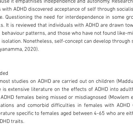
cause it empathises independence and autonomy. Research
s with ADHD discovered acceptance of self through socialis
pe. Questioning the need for interdependence in some grou
s. It is reviewed that individuals with ADHD are drawn tow
 behaviour patterns, and those who have not found like-mi
 isolation. Nonetheless, self-concept can develop through so
ayanamma, 2020).
luded
t most studies on ADHD are carried out on children (Maddu
 is extensive literature on the effects of ADHD into adult
t ADHD females being missed or misdiagnosed (Mowlem et 
tations and comorbid difficulties in females with ADHD (W
terature specific to females aged between 4-65 who are eit
DHD traits.