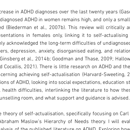
crease in ADHD diagnoses over the last twenty years (Gasco
ndiagnosed ADHD in women remains high, and only a small 
 (Biederman et al., 2007b). This review will critically an
entations in females only, linking it to self-actualising
dely acknowledged the long-term difficulties of undiagnos
s, depression, anxiety, disorganised eating, and relations
 Ginsberg et al., 2014b; Goodman and Thase, 2009; Hallow
nd Cocallis, 2021). There is little research on ADHD and th
cerning achieving self-actualisation (Harvard-Sweeting, 20
ions of ADHD, looking into social expectations, education st
ealth difficulties, interlinking the literature to how the
unselling room, and what support and guidance is advised.
e theory of self-actualisation, specifically focusing on Car
braham Maslow’s Hierarchy of Needs theory. I will eval
analysis of the published literature on ADHD. Exploring h