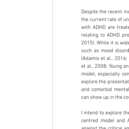
Despite the recent in
the current rate of u
with ADHD are treated
relating to ADHD pres
2015). While it is wi
such as mood disorder
(Adamis et al., 2016;
et al., 2008; Young a
model, especially con
explore the presentat
and comorbid mental h
can show up in the co
I intend to explore th
centred model and A
against the critical 