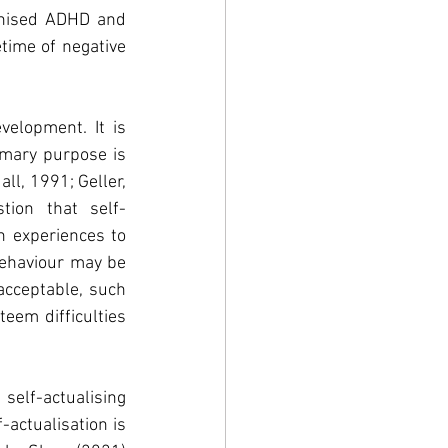
nised ADHD and 
etime of negative 
elopment. It is 
imary purpose is 
l, 1991; Geller, 
tion that self-
n experiences to 
ehaviour may be 
cceptable, such 
em difficulties 
self-actualising 
actualisation is 