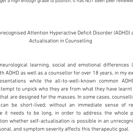
d get a high enough grade to publish, it has NOT been peer reviewe
recognised Attention Hyperactive Deficit Disorder (ADHD) 
Actualisation in Counselling
eurological learning, social and emotional differences (C
th ADHD as well as a counsellor for over 18 years, in my exp
resentations while the all-to-well-known common AD
tempt to unpick who they are from what they have learnt 
 that are designed for the masses. In some cases, counselli
an be short-lived; without an immediate sense of relie
 it needs to be long, in order to address the whole pe
tion whether self-actualisation is possible in an unrecogn
rsonal, and symptom severity affects this therapeutic goal.