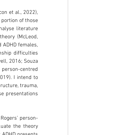
n et al., 2022), 
portion of those 
alyse literature 
 theory (McLeod, 
ed ADHD females, 
hip difficulties 
ell, 2016; Souza 
e person-centred 
19). I intend to 
ructure, trauma, 
se presentations 
l Rogers’ person-
uate the theory 
ow ADHD presents 