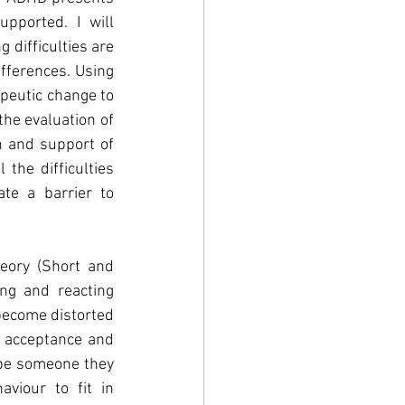
pported. I will 
difficulties are 
fferences. Using 
peutic change to 
he evaluation of 
 and support of 
the difficulties 
e a barrier to 
eory (Short and 
ng and reacting 
become distorted 
 acceptance and 
 be someone they 
viour to fit in 