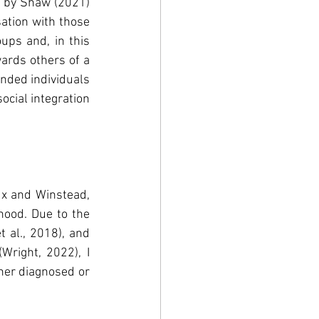
 by Shaw (2021) 
ation with those 
ps and, in this 
ards others of a 
nded individuals 
cial integration 
x and Winstead, 
hood. Due to the 
al., 2018), and 
right, 2022), I 
her diagnosed or 