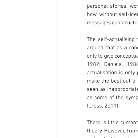
personal stories, w
how, without self-iden
messages constructed 
The self-actualising
argued that as a conc
only to give conceptu
1982; Daniels, 198
actualisation is only
make the best out of
seen as inappropriat
as some of the sympt
(Cross, 2011).
There is little curre
theory. However, from