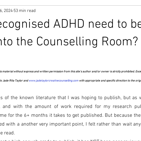
6, 2024
53 min read
ecognised ADHD need to b
nto the Counselling Room?
s material without express and written permission from this site’s author and/or owner is strictly prohibited. Exce
 to Jade Rita Taylor and 
www.jadetaylorcreativecounselling.com
 with appropriate and specific direction to the orig
sis of the known literature that I was hoping to publish, but as
, and with the amount of work required for my research pub
time for the 6+ months it takes to get published. But because the o
d with a another very important point, I felt rather than wait any l
be read.