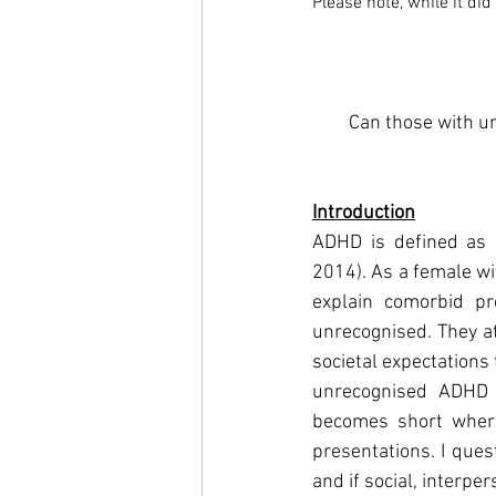
Please note, while it di
Can those with un
Introduction
ADHD is defined as n
2014). As a female wi
explain comorbid p
unrecognised. They at
societal expectations
unrecognised ADHD c
becomes short where
presentations. I ques
and if social, interpe