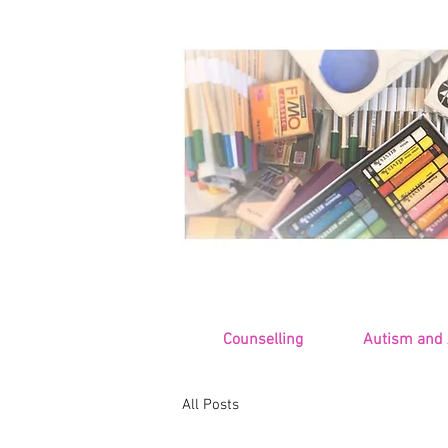
Counselling
Autism and
All Posts