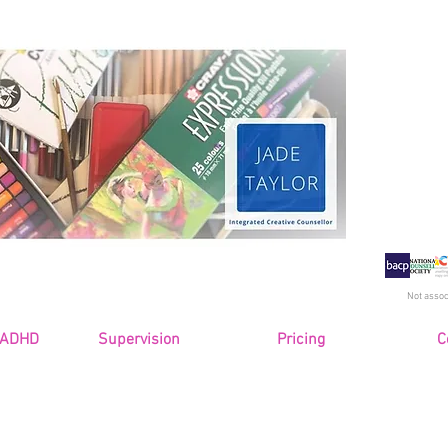
Jade
Counse
and 
Senior
Not assoc
 ADHD
Supervision
Pricing
C