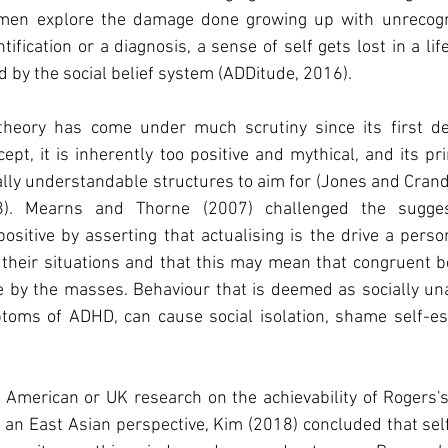
omen explore the damage done growing up with unrecog
tification or a diagnosis, a sense of self gets lost in a lif
by the social belief system (ADDitude, 2016). 
 theory has come under much scrutiny since its first dev
ept, it is inherently too positive and mythical, and its pr
ally understandable structures to aim for (Jones and Crandal
8). Mearns and Thorne (2007) challenged the sugges
 positive by asserting that actualising is the drive a perso
 their situations and that this may mean that congruent b
e by the masses. Behaviour that is deemed as socially una
oms of ADHD, can cause social isolation, shame self-este
nt American or UK research on the achievability of Rogers's 
 an East Asian perspective, Kim (2018) concluded that self-