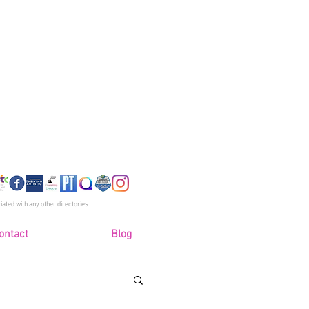
 R Taylor
PhD (Stud), MA, Bsc
llor, Psychotherapist
Clinical Supervisor
 Accredited - SCoPEd Column C
iated with any other directories
ontact
Blog