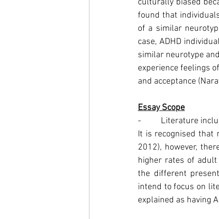
culturally biased be
found that individual
of a similar neuroty
case, ADHD individual
similar neurotype and
experience feelings of
and acceptance (Nar
Essay Scope
-          Literature inc
It is recognised tha
2012), however, there
higher rates of adul
the different presen
intend to focus on li
explained as having A