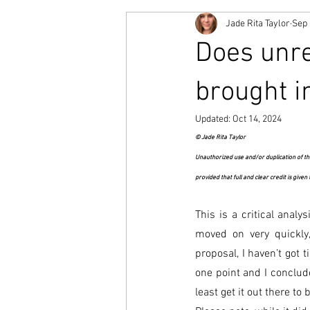
Jade Rita Taylor
Sep 
Does unr
brought i
Updated:
Oct 14, 2024
© Jade Rita Taylor
Unauthorized use and/or duplication of thi
provided that full and clear credit is given
This is a critical analy
moved on very quickly
proposal, I haven’t got 
one point and I conclude
least get it out there to 