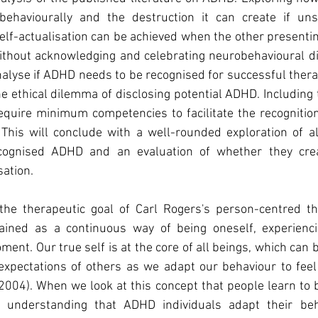
behaviourally and the destruction it can create if unsu
elf-actualisation can be achieved when the other presenting 
without acknowledging and celebrating neurobehavioural di
 analyse if ADHD needs to be recognised for successful thera
he ethical dilemma of disclosing potential ADHD. Including t
equire minimum competencies to facilitate the recognition
is will conclude with a well-rounded exploration of all 
cognised ADHD and an evaluation of whether they creat
sation.
s the therapeutic goal of Carl Rogers's person-centred th
ained as a continuous way of being oneself, experienci
ment. Our true self is at the core of all beings, which can 
xpectations of others as we adapt our behaviour to feel
2004). When we look at this concept that people learn to
e understanding that ADHD individuals adapt their beha