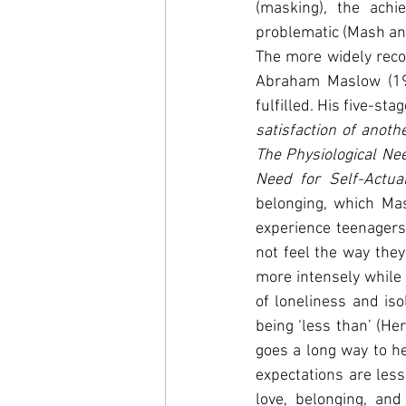
(masking), the achi
problematic (Mash an
The more widely recog
Abraham Maslow (195
fulfilled. His five-sta
satisfaction of anoth
The Physiological Ne
Need for Self-Actual
belonging, which Ma
experience teenagers
not feel the way they
more intensely while 
of loneliness and iso
being ‘less than’ (He
goes a long way to he
expectations are less
love, belonging, and