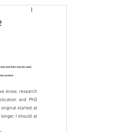
e
rpts and links may be used, 
inal content.
 we know, research 
lication and PhD 
riginal started at 
onger, I should at 