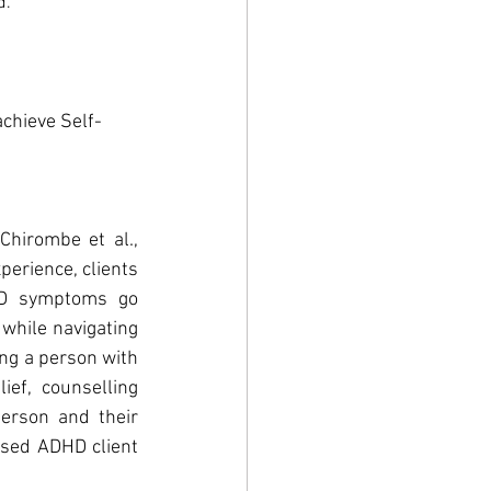
d.
achieve Self-
hirombe et al., 
erience, clients 
HD symptoms go 
while navigating 
ng a person with 
f, counselling 
rson and their 
ised ADHD client 