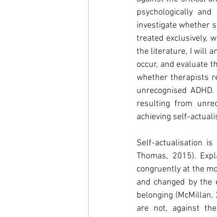
psychologically and 
investigate whether s
treated exclusively, 
the literature, I will
occur, and evaluate t
whether therapists r
unrecognised ADHD. Th
resulting from unre
achieving self-actuali
Self-actualisation i
Thomas, 2015). Expl
congruently at the mo
and changed by the e
belonging (McMillan, 
are not, against th