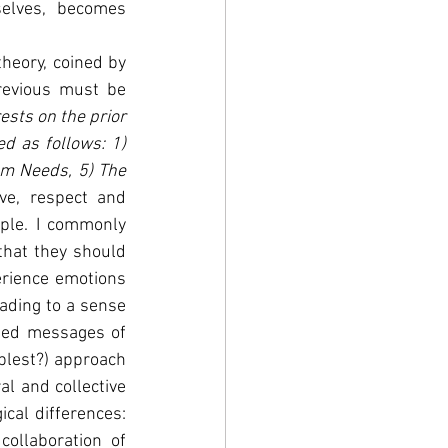
elves, becomes 
heory, coined by 
revious must be 
sts on the prior 
d as follows: 1) 
m Needs, 5) The 
ve, respect and 
ple. I commonly 
hat they should 
erience emotions 
ading to a sense 
ised messages of 
blest?) approach 
l and collective 
cal differences: 
ollaboration of 