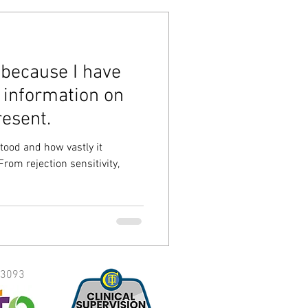
s because I have
 information on
esent.
tood and how vastly it
From rejection sensitivity,
3093