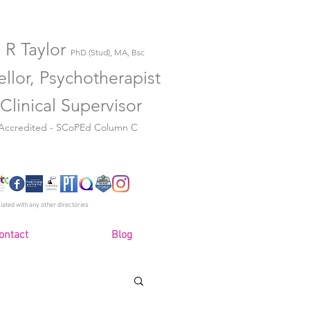
 R Taylor
PhD (Stud), MA, Bsc
llor, Psychotherapist
Clinical Supervisor
 Accredited - SCoPEd Column C
iated with any other directories
ontact
Blog