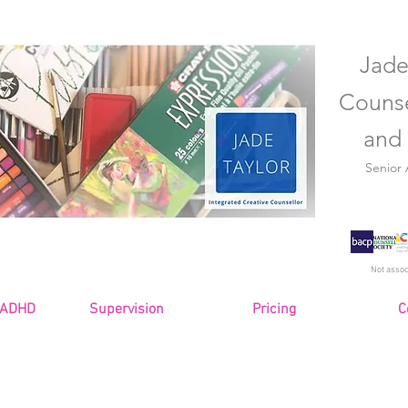
Jade
Counse
and 
Senior
Not assoc
 ADHD
Supervision
Pricing
C