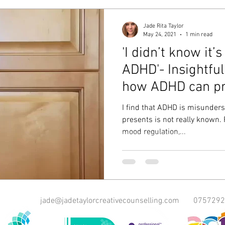
Jade Rita Taylor
May 24, 2021
1 min read
'I didn’t know it’
ADHD'- Insightful
how ADHD can pr
I find that ADHD is misunders
presents is not really known. 
mood regulation,...
jade@jadetaylorcreativecounselling.com
0757292