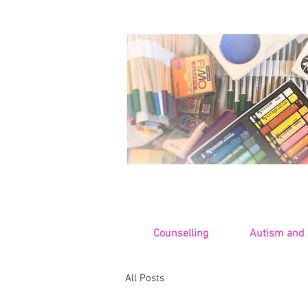
Counselling
Autism and
All Posts