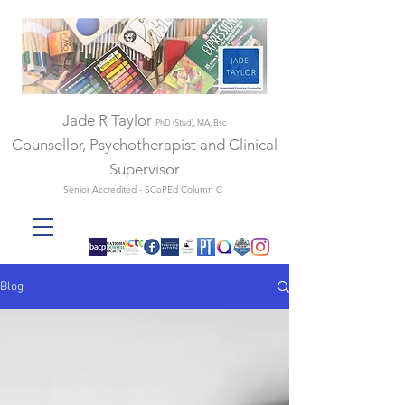
Jade R Taylor
PhD (Stud), MA, Bsc
Counsellor, Psychotherapist and Clinical
Supervisor
Senior Accredited - SCoPEd Column C
Blog